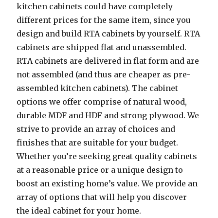
kitchen cabinets could have completely
different prices for the same item, since you
design and build RTA cabinets by yourself. RTA
cabinets are shipped flat and unassembled.
RTA cabinets are delivered in flat form and are
not assembled (and thus are cheaper as pre-
assembled kitchen cabinets). The cabinet
options we offer comprise of natural wood,
durable MDF and HDF and strong plywood. We
strive to provide an array of choices and
finishes that are suitable for your budget.
Whether you’re seeking great quality cabinets
at a reasonable price or a unique design to
boost an existing home’s value. We provide an
array of options that will help you discover
the ideal cabinet for your home.