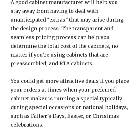
A good cabinet manufacturer will help you
stay away from having to deal with
unanticipated “extras” that may arise during
the design process. The transparent and
seamless pricing process can help you
determine the total cost of the cabinets, no
matter if you’re using cabinets that are
preassembled, and RTA cabinets.
You could get more attractive deals if you place
your orders at times when your preferred
cabinet maker is running a special typically
during special occasions or national holidays,
such as Father’s Days, Easter, or Christmas
celebrations.