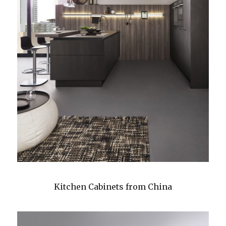
Kitchen Cabinets from China