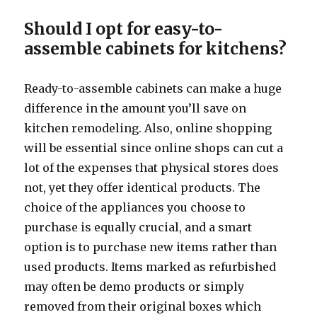
Should I opt for easy-to-
assemble cabinets for kitchens?
Ready-to-assemble cabinets can make a huge
difference in the amount you’ll save on
kitchen remodeling. Also, online shopping
will be essential since online shops can cut a
lot of the expenses that physical stores does
not, yet they offer identical products. The
choice of the appliances you choose to
purchase is equally crucial, and a smart
option is to purchase new items rather than
used products. Items marked as refurbished
may often be demo products or simply
removed from their original boxes which