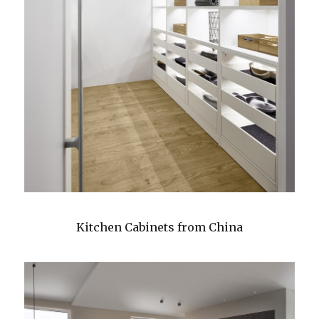
Kitchen Cabinets from China