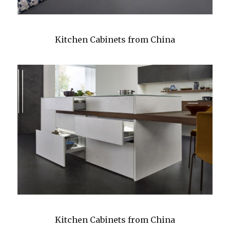
Kitchen Cabinets from China
Kitchen Cabinets from China