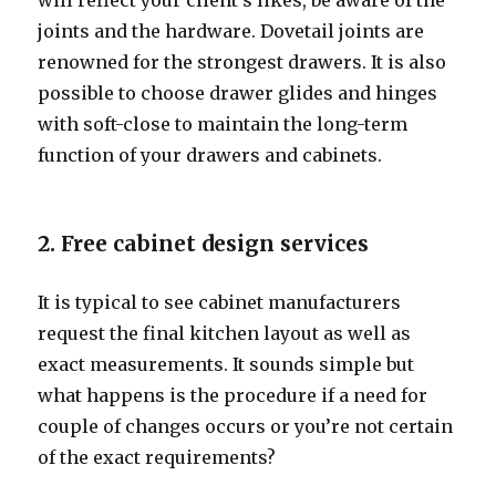
will reflect your client’s likes, be aware of the
joints and the hardware. Dovetail joints are
renowned for the strongest drawers. It is also
possible to choose drawer glides and hinges
with soft-close to maintain the long-term
function of your drawers and cabinets.
2. Free cabinet design services
It is typical to see cabinet manufacturers
request the final kitchen layout as well as
exact measurements. It sounds simple but
what happens is the procedure if a need for
couple of changes occurs or you’re not certain
of the exact requirements?