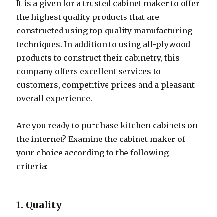
It is a given for a trusted cabinet maker to offer
the highest quality products that are
constructed using top quality manufacturing
techniques. In addition to using all-plywood
products to construct their cabinetry, this
company offers excellent services to
customers, competitive prices and a pleasant
overall experience.
Are you ready to purchase kitchen cabinets on
the internet? Examine the cabinet maker of
your choice according to the following
criteria:
1. Quality