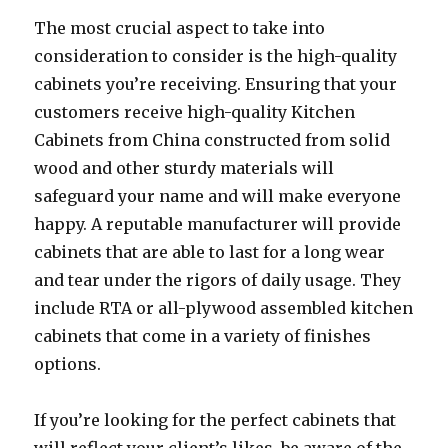
The most crucial aspect to take into
consideration to consider is the high-quality
cabinets you’re receiving. Ensuring that your
customers receive high-quality Kitchen
Cabinets from China constructed from solid
wood and other sturdy materials will
safeguard your name and will make everyone
happy. A reputable manufacturer will provide
cabinets that are able to last for a long wear
and tear under the rigors of daily usage. They
include RTA or all-plywood assembled kitchen
cabinets that come in a variety of finishes
options.
If you’re looking for the perfect cabinets that