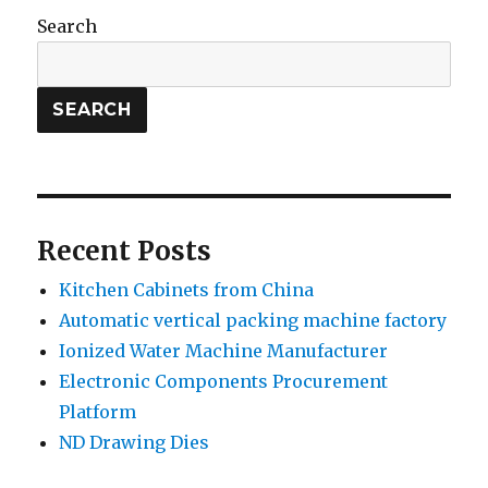
Search
SEARCH
Recent Posts
Kitchen Cabinets from China
Automatic vertical packing machine factory
Ionized Water Machine Manufacturer
Electronic Components Procurement
Platform
ND Drawing Dies