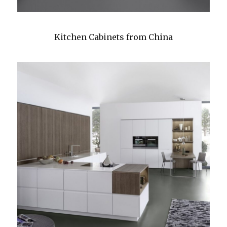
Kitchen Cabinets from China