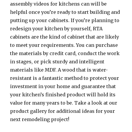
assembly videos for kitchens can will be
helpful once you’re ready to start building and
putting up your cabinets. If you’re planning to
redesign your kitchen by yourself, RTA
cabinets are the kind of cabinet that are likely
to meet your requirements. You can purchase
the materials by credit card, conduct the work
in stages, or pick sturdy and intelligent
materials like MDF. A wood that is water-
resistant is a fantastic method to protect your
investment in your home and guarantee that
your kitchen’s finished product will hold its
value for many years to be. Take a look at our
product gallery for additional ideas for your
next remodeling project!