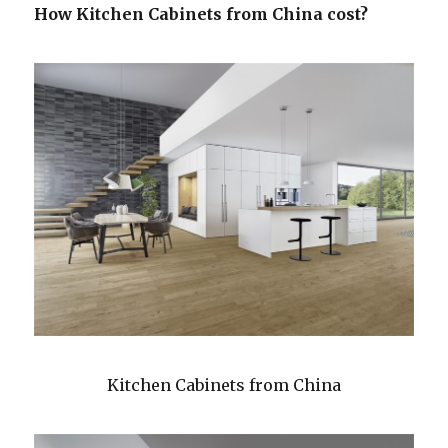
How Kitchen Cabinets from China cost?
Kitchen Cabinets from China