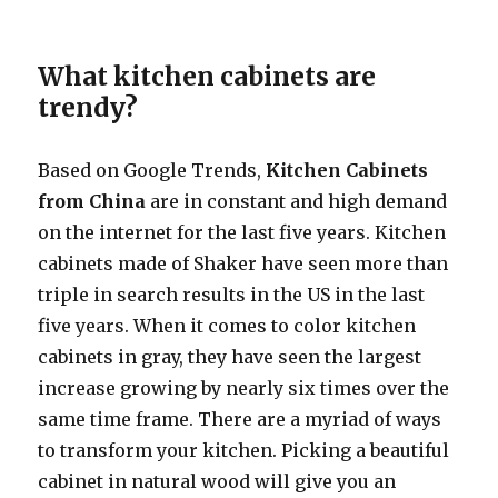
What kitchen cabinets are
trendy?
Based on Google Trends,
Kitchen Cabinets
from China
are in constant and high demand
on the internet for the last five years. Kitchen
cabinets made of Shaker have seen more than
triple in search results in the US in the last
five years. When it comes to color kitchen
cabinets in gray, they have seen the largest
increase growing by nearly six times over the
same time frame. There are a myriad of ways
to transform your kitchen. Picking a beautiful
cabinet in natural wood will give you an