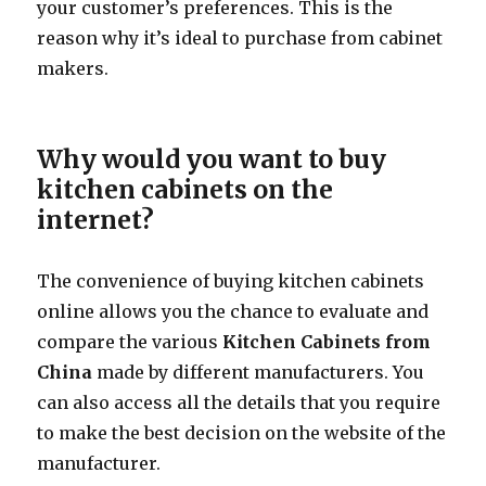
your customer’s preferences. This is the
reason why it’s ideal to purchase from cabinet
makers.
Why would you want to buy
kitchen cabinets on the
internet?
The convenience of buying kitchen cabinets
online allows you the chance to evaluate and
compare the various
Kitchen Cabinets from
China
made by different manufacturers. You
can also access all the details that you require
to make the best decision on the website of the
manufacturer.