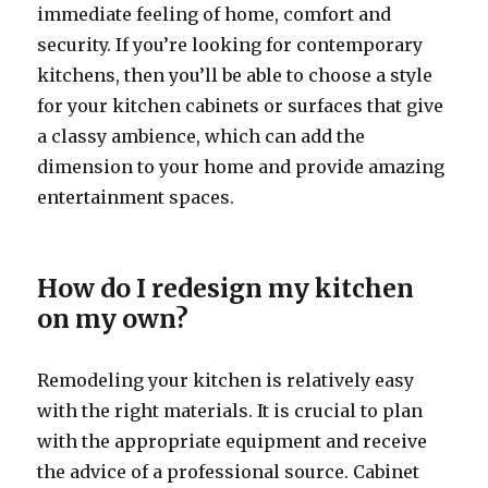
immediate feeling of home, comfort and
security. If you’re looking for contemporary
kitchens, then you’ll be able to choose a style
for your kitchen cabinets or surfaces that give
a classy ambience, which can add the
dimension to your home and provide amazing
entertainment spaces.
How do I redesign my kitchen
on my own?
Remodeling your kitchen is relatively easy
with the right materials. It is crucial to plan
with the appropriate equipment and receive
the advice of a professional source. Cabinet