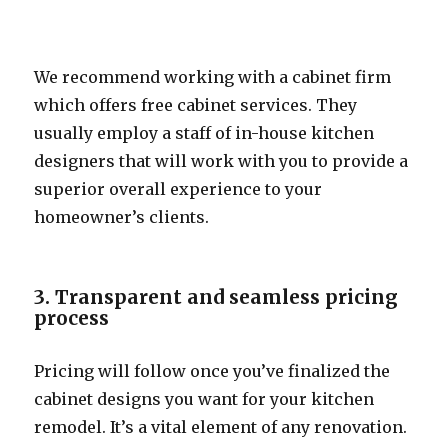
We recommend working with a cabinet firm
which offers free cabinet services. They
usually employ a staff of in-house kitchen
designers that will work with you to provide a
superior overall experience to your
homeowner’s clients.
3. Transparent and seamless pricing
process
Pricing will follow once you’ve finalized the
cabinet designs you want for your kitchen
remodel. It’s a vital element of any renovation.