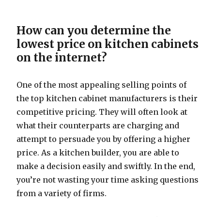
How can you determine the
lowest price on kitchen cabinets
on the internet?
One of the most appealing selling points of
the top kitchen cabinet manufacturers is their
competitive pricing. They will often look at
what their counterparts are charging and
attempt to persuade you by offering a higher
price. As a kitchen builder, you are able to
make a decision easily and swiftly. In the end,
you’re not wasting your time asking questions
from a variety of firms.