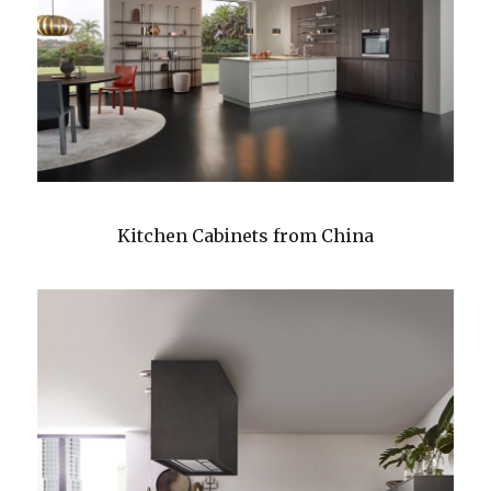
Kitchen Cabinets from China