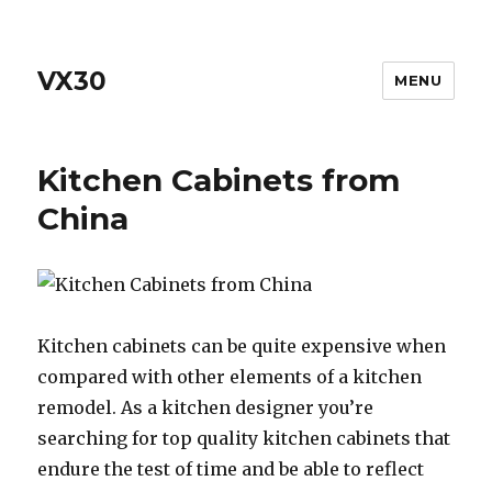
VX30
MENU
Kitchen Cabinets from
China
Kitchen cabinets can be quite expensive when
compared with other elements of a kitchen
remodel. As a kitchen designer you’re
searching for top quality kitchen cabinets that
endure the test of time and be able to reflect