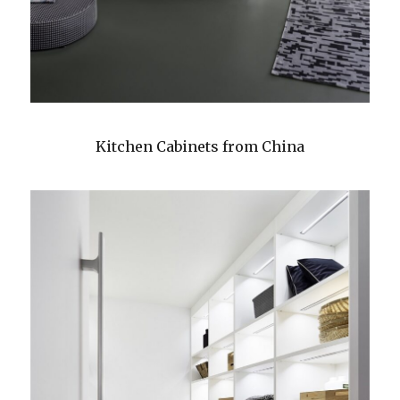
Kitchen Cabinets from China