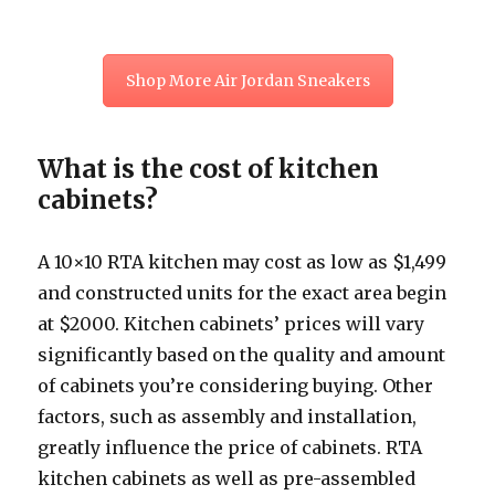
Shop More Air Jordan Sneakers
What is the cost of kitchen
cabinets?
A 10×10 RTA kitchen may cost as low as $1,499
and constructed units for the exact area begin
at $2000. Kitchen cabinets’ prices will vary
significantly based on the quality and amount
of cabinets you’re considering buying. Other
factors, such as assembly and installation,
greatly influence the price of cabinets. RTA
kitchen cabinets as well as pre-assembled