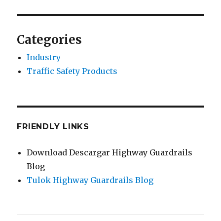
Categories
Industry
Traffic Safety Products
FRIENDLY LINKS
Download Descargar Highway Guardrails
Blog
Tulok Highway Guardrails Blog