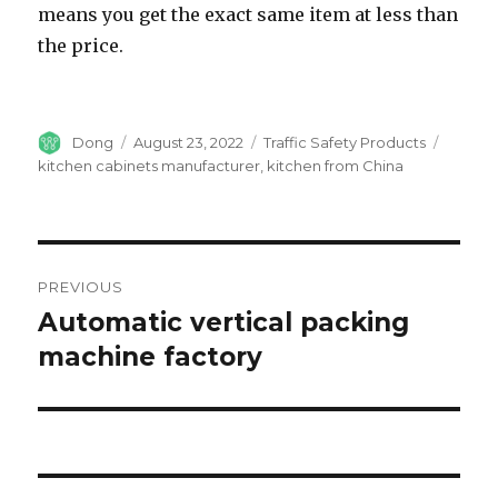
means you get the exact same item at less than
the price.
Author
Dong
Posted
August 23, 2022
Categories
Traffic Safety Products
Tags
on
kitchen cabinets manufacturer
,
kitchen from China
Post
PREVIOUS
navigation
Automatic vertical packing
Previous
machine factory
post: