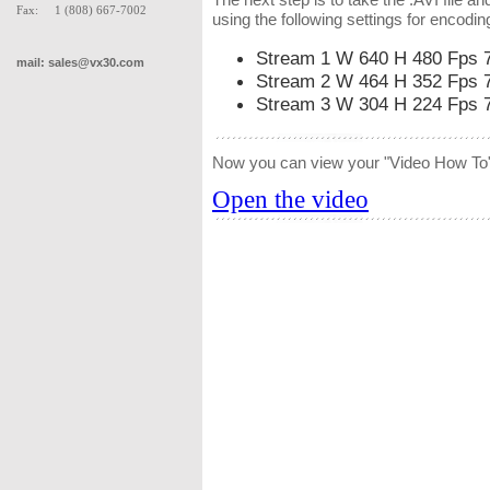
Fax: 1 (808) 667-7002
using the following settings for encodin
Stream 1 W 640 H 480 Fps 
mail:
sales@vx30.com
Stream 2 W 464 H 352 Fps 
Stream 3 W 304 H 224 Fps 
Now you can view your "Video How To"
Open the video