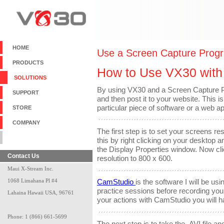
HOME
Use a Screen Capture Prog
PRODUCTS
How to Use VX30 with
SOLUTIONS
By using VX30 and a Screen Capture 
SUPPORT
and then post it to your website. This 
particular piece of software or a web ap
STORE
COMPANY
The first step is to set your screens r
BLANK
this by right clicking on your desktop a
the Display Properties window. Now cli
Contact Us
resolution to 800 x 600.
Maui X-Stream Inc.
1068 Limahana Pl #4
CamStudio
is the software I will be us
practice sessions before recording yo
Lahaina Hawaii USA, 96761
your actions with CamStudio you will ha
Phone: 1 (866) 661-5699
The next step is to take the .AVI file