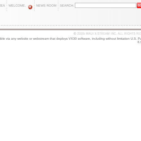
REA
WELCOME,
NEWS ROOM
SEARCH:
le via any website or webstream that deploys VX30 software, including without limitation U.S. P
6,