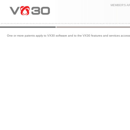
MEMBER'S A
One or more patents apply to VX30 software and to the VX30 features and services accessib