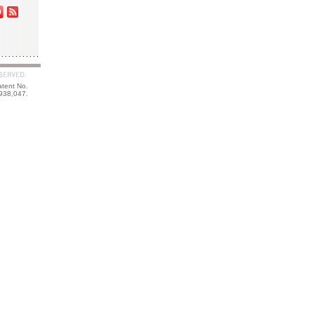
atent No.
938,047.