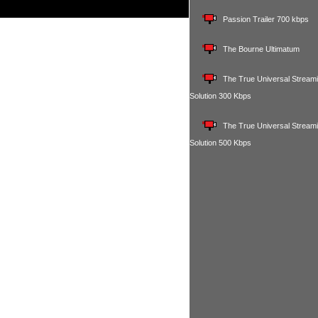
Passion Trailer 700 kbps
The Bourne Ultimatum
The True Universal Stream
Solution 300 Kbps
The True Universal Stream
Solution 500 Kbps