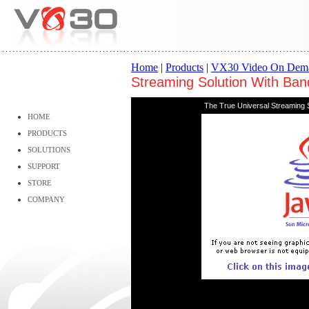
Home
|
Products
|
VX30 Video On Dem
Streaming Solution With Ban
The True Universal Streaming S
HOME
PRODUCTS
SOLUTIONS
SUPPORT
STORE
COMPANY