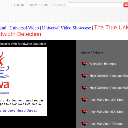
LOG IN
NEWS ROOM
SEARCH:
The True Uni
and
|
Universal Video
|
Universal Video Showcase
|
dwidth Detection
olution With Bandwidth Detection
More Videos
Animation Example
High Definition Footage 30
High Definition Footage 50
Indy 500 Video 300 Kbps
Indy 500 Video 500 Kbps
Indy 500 Video 700Kbps