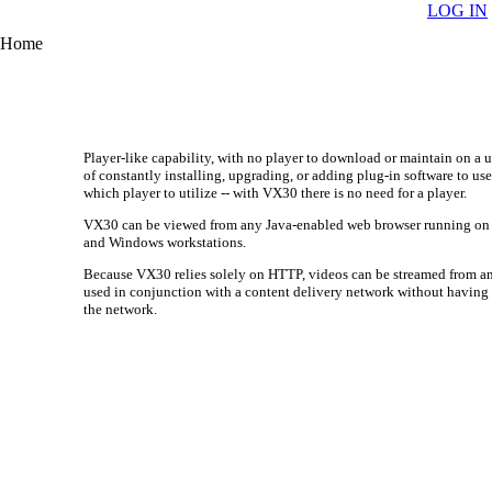
LOG IN
Home
Player-like capability, with no player to download or maintain on a 
of constantly installing, upgrading, or adding plug-in software to u
which player to utilize -- with VX30 there is no need for a player.
VX30 can be viewed from any Java-enabled web browser running on a
and Windows workstations.
Because VX30 relies solely on HTTP, videos can be streamed from a
used in conjunction with a content delivery network without having 
the network.