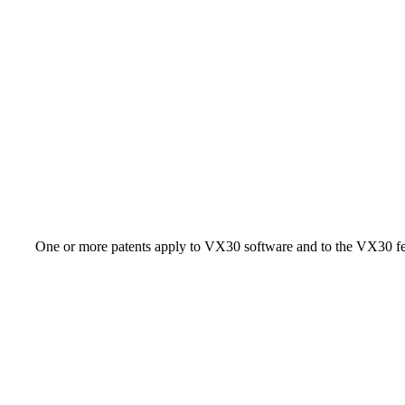
One or more patents apply to VX30 software and to the VX30 fe