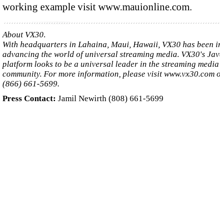
working example visit www.mauionline.com.
About VX30.
With headquarters in Lahaina, Maui, Hawaii, VX30 has been in
advancing the world of universal streaming media. VX30's Ja
platform looks to be a universal leader in the streaming media
community. For more information, please visit www.vx30.com o
(866) 661-5699.
Press Contact:
Jamil Newirth (808) 661-5699