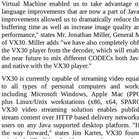
Virtual Machine enabled us to take advantage 
language improvements that are now a part of Java
improvements allowed us to dramatically reduce the
buffering time as well as increase image quality 
performance," states Mr. Jonathan Miller, General
of VX30. Miller adds "we have also completely obf
the VX30 player from the decoder, which will enab
the near future to mix different CODECs both Jav
and native with the VX30 player."
VX30 is currently capable of streaming video equa
to all types of personal computers and works
including Microsoft Windows, Apple Mac (PPC/
plus Linux/Unix workstations (x86, x64, SPAR
VX30 video streaming solution enables publis
stream content over HTTP based delivery networks
users on any Java supported desktop platform. "
the way forward," states Jim Kartes, VX30 foun