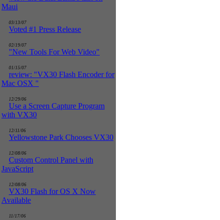
Maui
03/13/07
Voted #1 Press Release
02/19/07
"New Tools For Web Video"
01/15/07
review: "VX30 Flash Encoder for
Mac OSX "
12/29/06
Use a Screen Capture Program
with VX30
12/11/06
Yellowstone Park Chooses VX30
12/08/06
Custom Control Panel with
JavaScript
12/08/06
VX30 Flash for OS X Now
Available
11/17/06