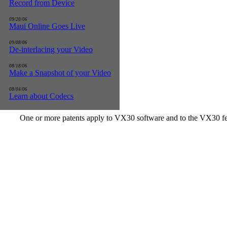
Record from Device
09/20/06
Maui Online Goes Live
09/08/06
De-interlacing your Video
08/18/06
Make a Snapshot of your Video
08/04/06
Learn about Codecs
One or more patents apply to VX30 software and to the VX30 fe