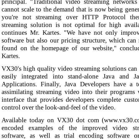
principal. "Traditional video streaming networks
cannot scale to the demand that is now being gener
you're not streaming over HTTP Protocol th
streaming solution is not optimal for high availa
continues Mr. Kartes. "We have not only impro
software but also our pricing structure, which ca
found on the homepage of our website," conclu
Kartes.
VX30's high quality video streaming solutions can
easily integrated into stand-alone Java and 
Applications. Finally, Java Developers have a t
assimilating streaming video into their programs 
interface that provides developers complete custo
control over the look-and-feel of the video.
Available today on VX30 dot com (www.vx30.c
encoded examples of the improved video str
software, as well as trial encoding software o