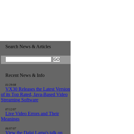
Search News & Articles
Recent News & Info
01/29/08
VX30 Releases the Latest Version
of its Top Rated, Java-Based Video
Streaming Software
07/12/07
Live Video Errors and Their
Meanings
06/07/07
View the Dalai Lama's talk on