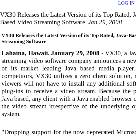
LOG IN
VX30 Releases the Latest Version of its Top Rated, J
Based Video Streaming Software
Jan 29, 2008
VX30 Releases the Latest Version of its Top Rated, Java-Ba
Streaming Software
Lahaina, Hawaii. January 29, 2008
- VX30, a Ja
streaming video software company announces a new
of its market leading Java based media player
competitors, VX30 utilizes a zero client solution,
viewers will not have to install any additional sof
plug-ins to receive a video stream. Because the p
Java based, any client with a Java enabled browser 
the video stream irrespective of the underlying o
system.
"Dropping support for the now deprecated Microso