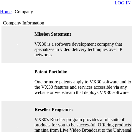
LOG IN
Home
|
Company
Company Information
Mission Statement
VX30 is a software development company that
specializes in video delivery techniques over IP
networks.
Patent Portfolio:
One or more patents apply to VX30 software and to
the VX30 features and services accessible via any
website or webstream that deploys VX30 software.
Reseller Programs:
VX30's Reseller program provides a full suite of
products for you to be successful. Offering products
ranging from Live Video Broadcast to the Universal