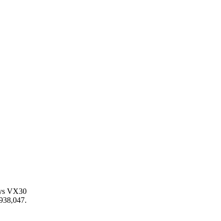
loys VX30
,938,047.