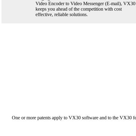
Video Encoder to Video Messenger (E-mail), VX30
keeps you ahead of the competition with cost
effective, reliable solutions.
One or more patents apply to VX30 software and to the VX30 fe