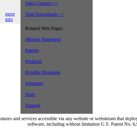
Sales Contact >>
more
Trial Downloads >>
info
Related Web Pages
Mission Statement
Patents
Products
Reseller Programs
Solutions
Store
Support
atures and services accessible via any website or webstream that dep
software, including without limitation U.S. Patent No. 6