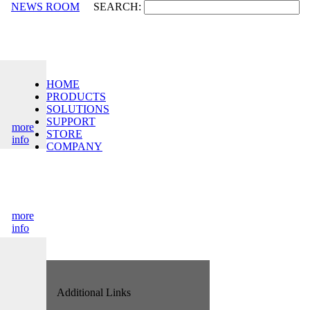
NEWS ROOM
SEARCH:
HOME
PRODUCTS
SOLUTIONS
SUPPORT
more
STORE
info
COMPANY
more
info
Additional Links