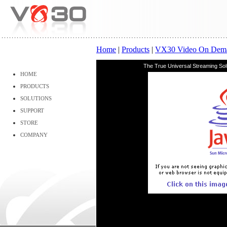
Home
|
Products
|
VX30 Video On Dem
The True Universal Streaming So
HOME
PRODUCTS
SOLUTIONS
SUPPORT
STORE
COMPANY