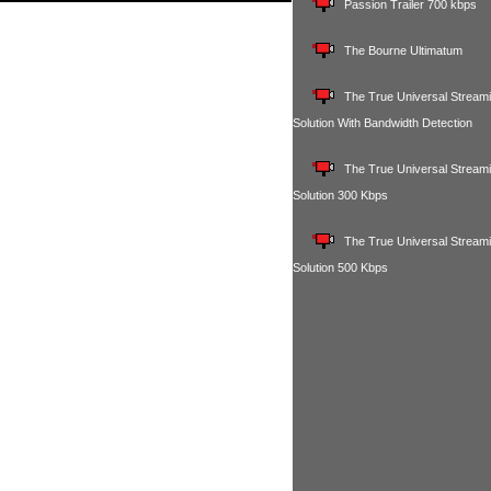
Passion Trailer 700 kbps
The Bourne Ultimatum
The True Universal Stream
Solution With Bandwidth Detection
The True Universal Stream
Solution 300 Kbps
The True Universal Stream
Solution 500 Kbps