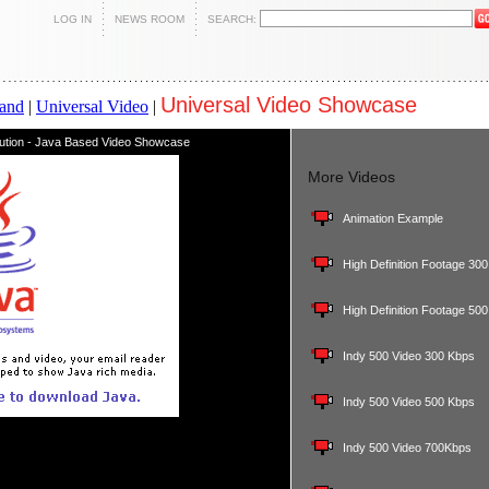
LOG IN
NEWS ROOM
SEARCH:
Universal Video Showcase
and
|
Universal Video
|
lution - Java Based Video Showcase
More Videos
Animation Example
High Definition Footage 30
High Definition Footage 50
Indy 500 Video 300 Kbps
Indy 500 Video 500 Kbps
Indy 500 Video 700Kbps