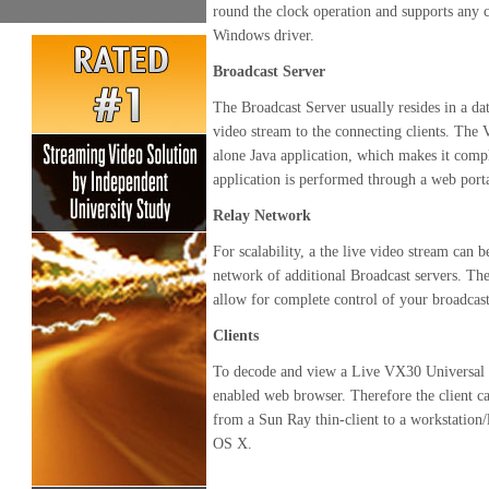
round the clock operation and supports any ca
Windows driver.
Broadcast Server
The Broadcast Server usually resides in a dat
video stream to the connecting clients. The
alone Java application, which makes it compl
application is performed through a web porta
Relay Network
For scalability, a the live video stream can 
network of additional Broadcast servers. The
allow for complete control of your broadcas
Clients
To decode and view a Live VX30 Universal Vi
enabled web browser. Therefore the client c
from a Sun Ray thin-client to a workstation
OS X.