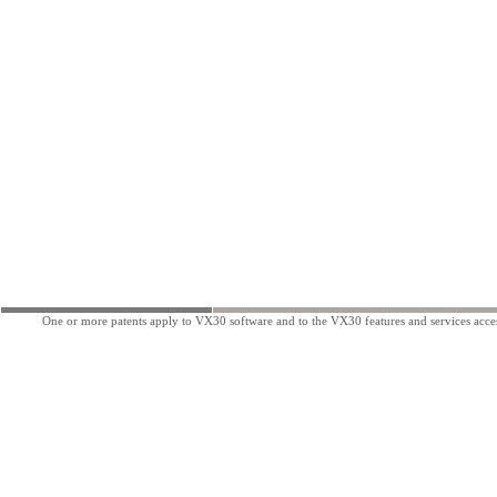
One or more patents apply to VX30 software and to the VX30 features and services acces