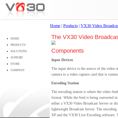
Home
|
Products
|
VX30 Video Broadcas
The VX30 Video Broadcas
HOME
PRODUCTS
Components
SOLUTIONS
SUPPORT
Input Devices
STORE
The input device is the source of the video 
COMPANY
camera to a video capture card that is connec
Encoding Station
The encoding station is where the video feed
format. While the feed is being converted in r
either a VX30 Video Broadcast Server or direc
lightweight Broadcast Server. The encoding
XP and the VX30 Live Encoding software. T